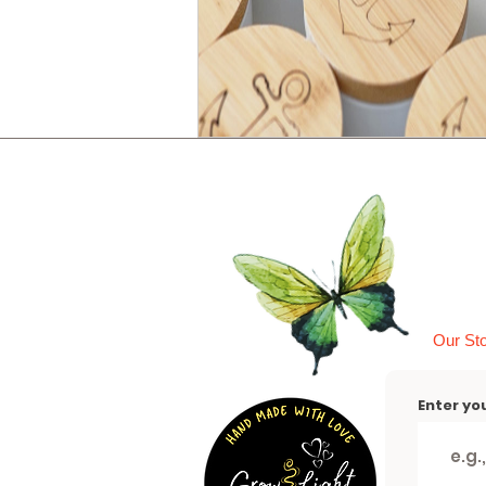
Our St
Enter yo