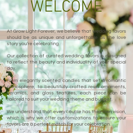
WELCOME
At Grow Light Forever, we believe that wedding favors
should be as unique and unforgettable as the love
story you’re celebrating.
Our collection of curated wedding favors is designed
to reflect the beauty and individuality of your special
day.
From elegantly scented candles that set a romantic
atmosphere, to beautifully crafted resin ornaments,
ceramics, and glass features, each piece can be
tailored to suit your wedding theme and budget.
We understand that every couple has their own vision,
which is why we offer customizations to ensure your
favors are a perfect match for your celebration.