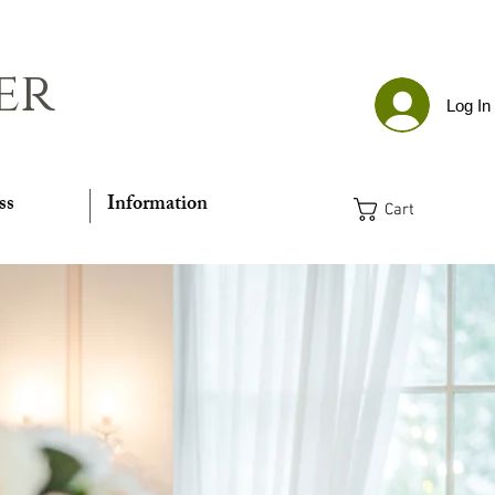
er
Log In
ss
Information
Cart