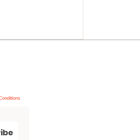
Conditions
ibe