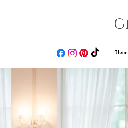
G
Home