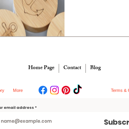
Home Page
Contact
Blog
ory
More
Terms & 
ur email address
Subscr