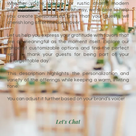
Whether you’re looking for rustic charm, modern
sophistication, or a touch of whimsy, we’re here to help
you create personalized gifts that your guests will
cherish long after the day is over.
Let us help you express your gratitude with favors that
are as meaningful as the moment itself. Explore our
range of customizable options and find the perfect
way to thank your guests for being part of your
unforgettable day.
This description highlights the personalization and
variety of the offerings while keeping a warm, inviting
tone.
You can adjust it further based on your brand’s voice!
Let's Chat