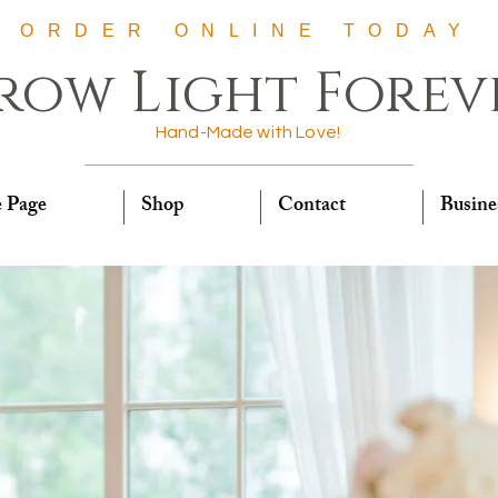
ORDER ONLINE TODAY
row Light Forev
Hand-Made with Love!
 Page
Shop
Contact
Busine