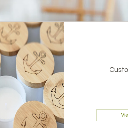
Custo
Vie