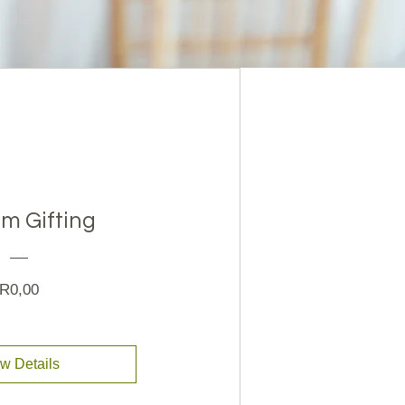
m Gifting
Price
R0,00
w Details