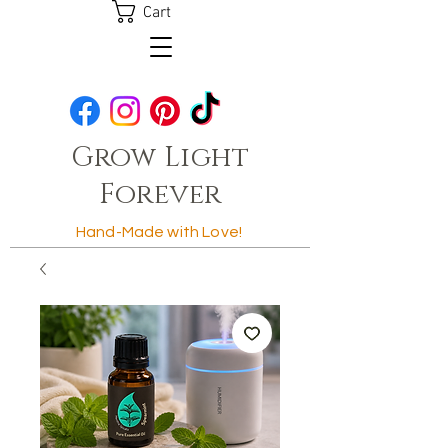
Cart
Grow Light
Forever
Hand-Made with Love!