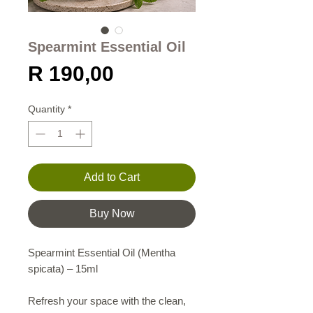
Spearmint Essential Oil
Price
R 190,00
Quantity
*
Add to Cart
Buy Now
Spearmint Essential Oil (Mentha
spicata) – 15ml
Refresh your space with the clean,