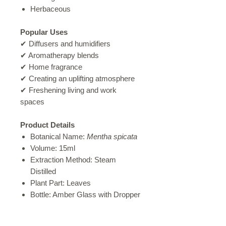
Herbaceous
Popular Uses
✔ Diffusers and humidifiers
✔ Aromatherapy blends
✔ Home fragrance
✔ Creating an uplifting atmosphere
✔ Freshening living and work
spaces
Product Details
Botanical Name:
Mentha spicata
Volume: 15ml
Extraction Method: Steam
Distilled
Plant Part: Leaves
Bottle: Amber Glass with Dropper
Cap
Carefully Decanted in Salt Rock,