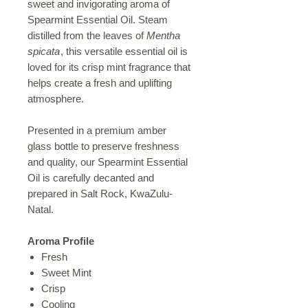
sweet and invigorating aroma of
Spearmint Essential Oil. Steam
distilled from the leaves of
Mentha
spicata
, this versatile essential oil is
loved for its crisp mint fragrance that
helps create a fresh and uplifting
atmosphere.
Presented in a premium amber
glass bottle to preserve freshness
and quality, our Spearmint Essential
Oil is carefully decanted and
prepared in Salt Rock, KwaZulu-
Natal.
Aroma Profile
Fresh
Sweet Mint
Crisp
Cooling