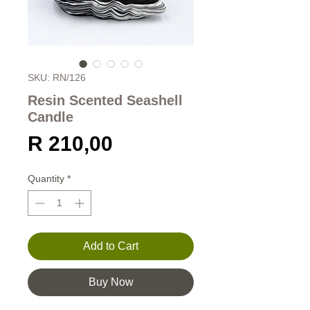
SKU: RN/126
Resin Scented Seashell
Candle
Price
R 210,00
Quantity
*
Add to Cart
Buy Now