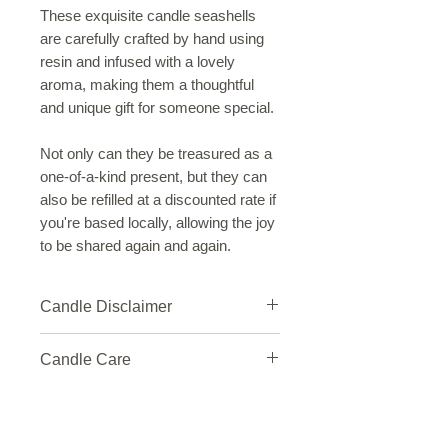
These exquisite candle seashells
are carefully crafted by hand using
resin and infused with a lovely
aroma, making them a thoughtful
and unique gift for someone special.
Not only can they be treasured as a
one-of-a-kind present, but they can
also be refilled at a discounted rate if
you're based locally, allowing the joy
to be shared again and again.
Candle Disclaimer
Please be aware that our handcrafted
Candle Care
candles are made up of materials and
may contain slight imperfections,
Welcome to the world of candlelight!
such as variations in color, texture, or
To get the most out of your candle,
fragrance.
we've put together a simple care