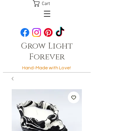
Cart
Grow Light
Forever
Hand-Made with Love!