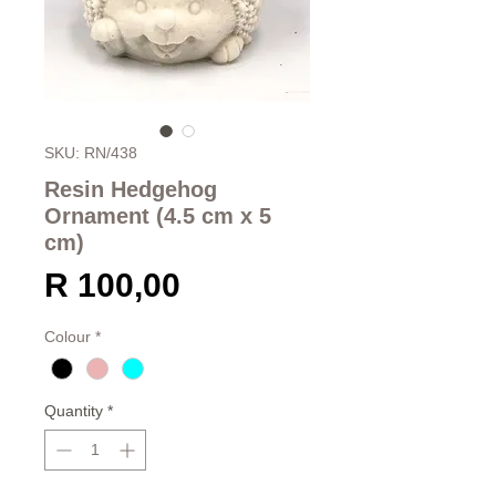
SKU: RN/438
Resin Hedgehog
Ornament (4.5 cm x 5
cm)
Price
R 100,00
Colour
*
Quantity
*