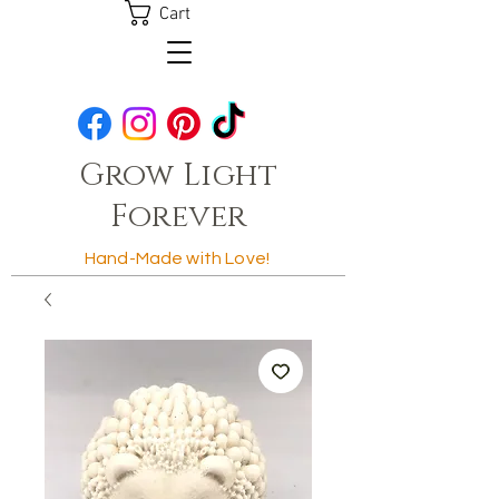
Cart
Grow Light
Forever
Hand-Made with Love!