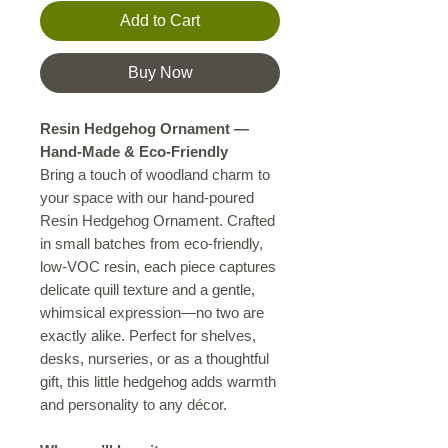
Add to Cart
Buy Now
Resin Hedgehog Ornament —
Hand-Made & Eco-Friendly
Bring a touch of woodland charm to
your space with our hand-poured
Resin Hedgehog Ornament. Crafted
in small batches from eco-friendly,
low-VOC resin, each piece captures
delicate quill texture and a gentle,
whimsical expression—no two are
exactly alike. Perfect for shelves,
desks, nurseries, or as a thoughtful
gift, this little hedgehog adds warmth
and personality to any décor.