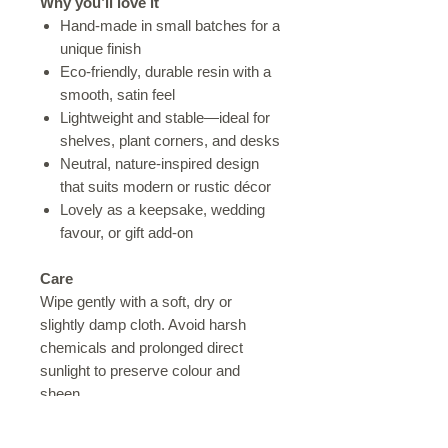
Why you’ll love it
Hand-made in small batches for a
unique finish
Eco-friendly, durable resin with a
smooth, satin feel
Lightweight and stable—ideal for
shelves, plant corners, and desks
Neutral, nature-inspired design
that suits modern or rustic décor
Lovely as a keepsake, wedding
favour, or gift add-on
Care
Wipe gently with a soft, dry or
slightly damp cloth. Avoid harsh
chemicals and prolonged direct
sunlight to preserve colour and
sheen.