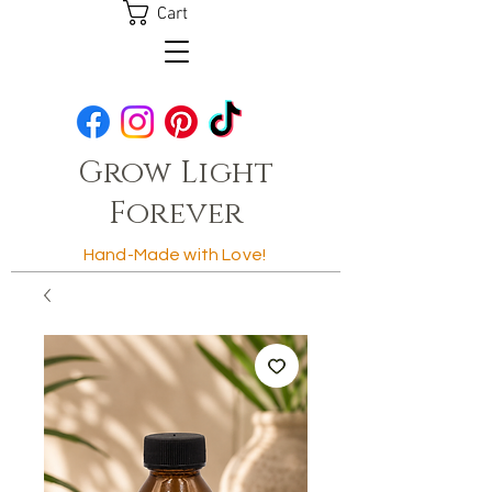
Cart
Grow Light
Forever
Hand-Made with Love!