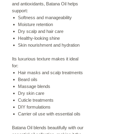
and antioxidants, Batana Oil helps
support:
Softness and manageability
Moisture retention
Dry scalp and hair care
Healthy-looking shine
Skin nourishment and hydration
Its luxurious texture makes it ideal
for:
Hair masks and scalp treatments
Beard oils
Massage blends
Dry skin care
Cuticle treatments
DIY formulations
Carrier oil use with essential oils
Batana Oil blends beautifully with our