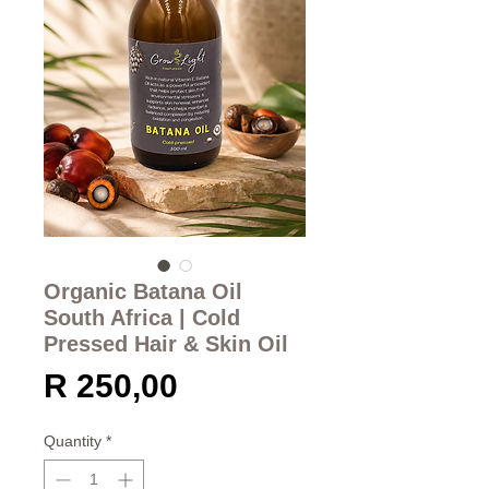
Organic Batana Oil
South Africa | Cold
Pressed Hair & Skin Oil
Price
R 250,00
Quantity
*