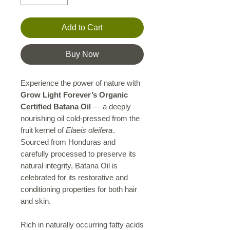
Add to Cart
Buy Now
Experience the power of nature with
Grow Light Forever’s Organic
Certified Batana Oil
— a deeply
nourishing oil cold-pressed from the
fruit kernel of
Elaeis oleifera
.
Sourced from Honduras and
carefully processed to preserve its
natural integrity, Batana Oil is
celebrated for its restorative and
conditioning properties for both hair
and skin.
Rich in naturally occurring fatty acids