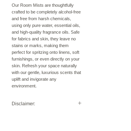
Our Room Mists are thoughtfully
crafted to be completely alcohol-free
and free from harsh chemicals,
using only pure water, essential oils,
and high-quality fragrance oils. Safe
for fabrics and skin, they leave no
stains or marks, making them
perfect for spritzing onto linens, soft
furnishings, or even directly on your
skin. Refresh your space naturally
with our gentle, luxurious scents that
uplift and invigorate any
environment.
Disclaimer:
Our Nature-Inspired Room & Linen
Mists are formulated with water,
essential oils, and high-quality