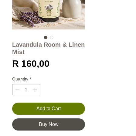
Lavandula Room & Linen
Mist
Price
R 160,00
Quantity
*
Add to Cart
Buy Now