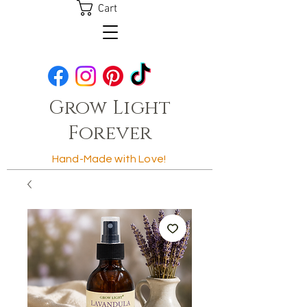
Cart
Grow Light
Forever
Hand-Made with Love!