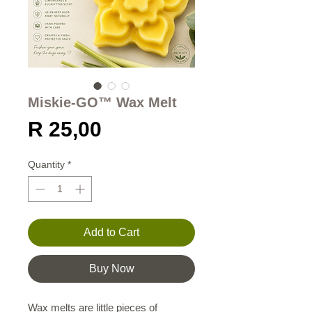
Miskie-GO™ Wax Melt
Price
R 25,00
Quantity
*
Add to Cart
Buy Now
Wax melts are little pieces of