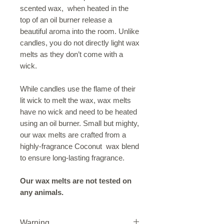
scented wax, when heated in the
top of an oil burner release a
beautiful aroma into the room. Unlike
candles, you do not directly light wax
melts as they don’t come with a
wick.
While candles use the flame of their
lit wick to melt the wax, wax melts
have no wick and need to be heated
using an oil burner. Small but mighty,
our wax melts are crafted from a
highly-fragrance Coconut wax blend
to ensure long-lasting fragrance.
Our wax melts are not tested on
any animals.
Warning