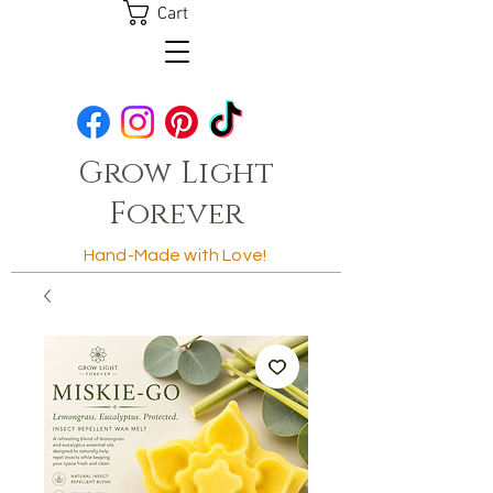
Cart
Grow Light
Forever
Hand-Made with Love!