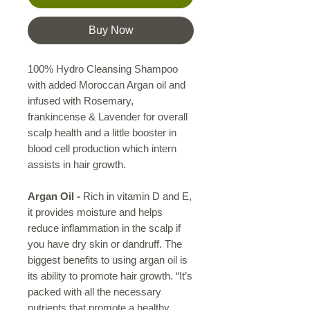
Buy Now
100% Hydro Cleansing Shampoo
with added Moroccan Argan oil and
infused with Rosemary,
frankincense & Lavender for overall
scalp health and a little booster in
blood cell production which intern
assists in hair growth.
Argan Oil
-
Rich in vitamin D and E,
it provides moisture and helps
reduce inflammation in the scalp if
you have dry skin or dandruff. The
biggest benefits to using argan oil is
its ability to promote hair growth. “It’s
packed with all the necessary
nutrients that promote a healthy