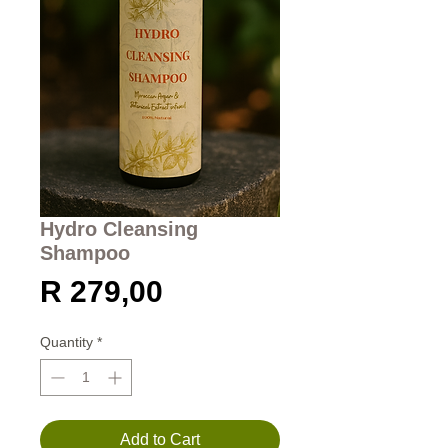
Hydro Cleansing
Shampoo
Price
R 279,00
Quantity
*
Add to Cart