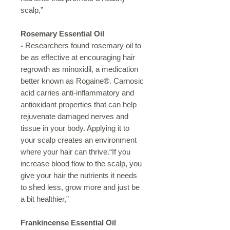
scalp,”
Rosemary Essential Oil
-
Researchers found rosemary oil to
be as effective at encouraging hair
regrowth as minoxidil, a medication
better known as Rogaine®. Carnosic
acid carries anti-inflammatory and
antioxidant properties that can help
rejuvenate damaged nerves and
tissue in your body. Applying it to
your scalp creates an environment
where your hair can thrive.“If you
increase blood flow to the scalp, you
give your hair the nutrients it needs
to shed less, grow more and just be
a bit healthier,”
Frankincense Essential Oil