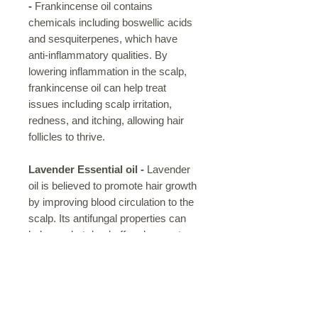
-
Frankincense oil contains
chemicals including boswellic acids
and sesquiterpenes, which have
anti-inflammatory qualities. By
lowering inflammation in the scalp,
frankincense oil can help treat
issues including scalp irritation,
redness, and itching, allowing hair
follicles to thrive.
Lavender Essential oil -
Lavender
oil is believed to promote hair growth
by improving blood circulation to the
scalp. Its antifungal properties can
help combat dandruff and promote a
healthier scalp. Lavender oil may
strengthen hair follicles, reducing
hair breakage and split ends.