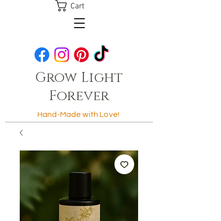
Cart
Grow Light
Forever
Hand-Made with Love!