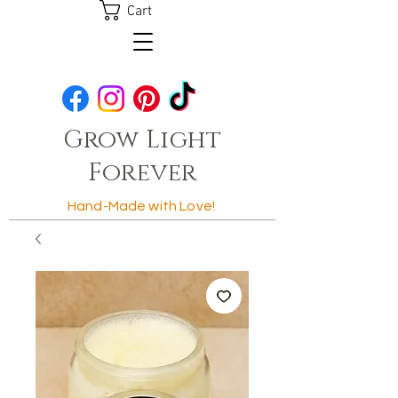
Cart
Grow Light
Forever
Hand-Made with Love!