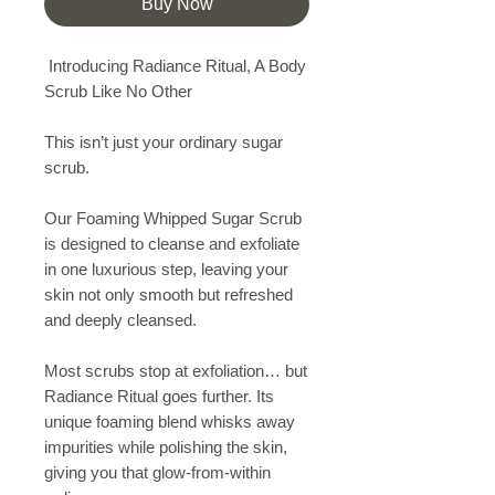
Buy Now
Introducing Radiance Ritual, A Body
Scrub Like No Other
This isn’t just your ordinary sugar
scrub.
Our Foaming Whipped Sugar Scrub
is designed to cleanse and exfoliate
in one luxurious step, leaving your
skin not only smooth but refreshed
and deeply cleansed.
Most scrubs stop at exfoliation… but
Radiance Ritual goes further. Its
unique foaming blend whisks away
impurities while polishing the skin,
giving you that glow-from-within