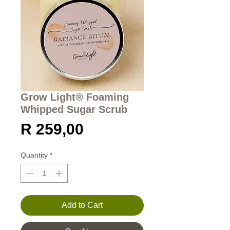
Grow Light® Foaming
Whipped Sugar Scrub
Price
R 259,00
Quantity
*
Add to Cart