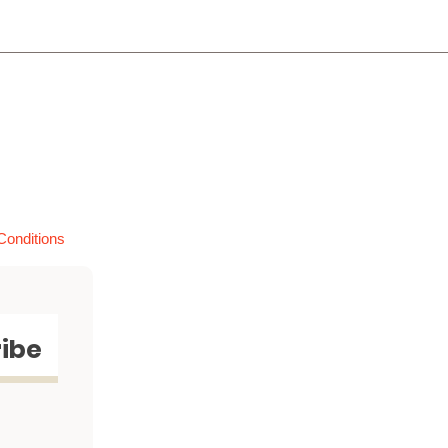
Conditions
ibe