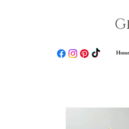
G
Home