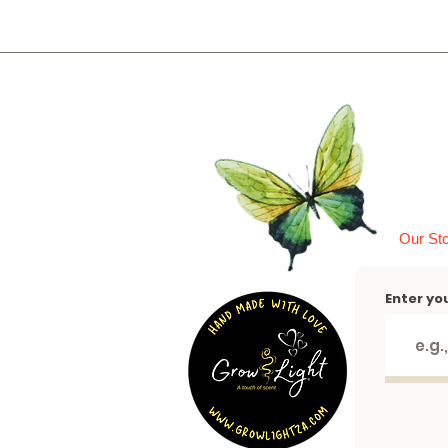
Our St
Enter yo