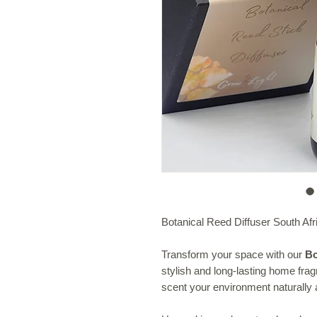
Botanical Reed Diffuser South Afr
Transform your space with our
Bo
stylish and long-lasting home fra
scent your environment naturally a