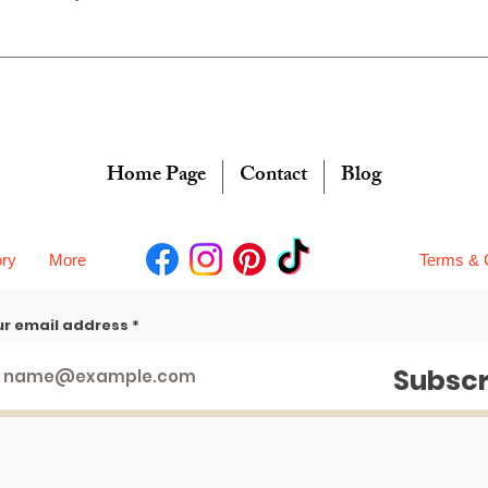
Home Page
Contact
Blog
ory
More
Terms & 
ur email address
Subscr