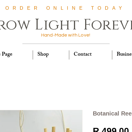
ORDER ONLINE TODAY
row Light Forev
Hand-Made with Love!
 Page
Shop
Contact
Busine
Botanical Ree
R 499,00