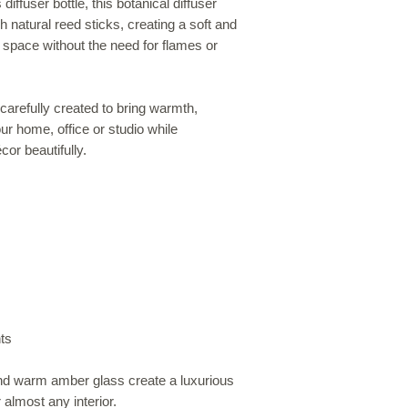
ffuser bottle, this botanical diffuser
 natural reed sticks, creating a soft and
space without the need for flames or
arefully created to bring warmth,
r home, office or studio while
or beautifully.
ts
and warm amber glass create a luxurious
 almost any interior.