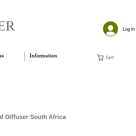
er
Log In
ss
Information
Cart
d Diffuser South Africa
Price