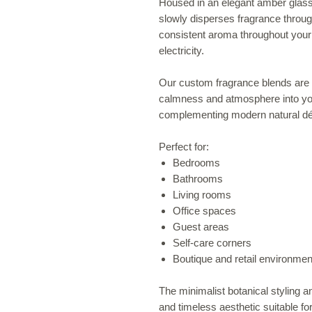
Housed in an elegant amber glass di
slowly disperses fragrance through
consistent aroma throughout your 
electricity.
Our custom fragrance blends are c
calmness and atmosphere into you
complementing modern natural déc
Perfect for:
Bedrooms
Bathrooms
Living rooms
Office spaces
Guest areas
Self-care corners
Boutique and retail environmen
The minimalist botanical styling 
and timeless aesthetic suitable for