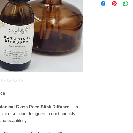
• Botanical and minim
diffuser bottle. Allow
• Suitable for home a
and gently diffuse sc
• Easy to use and l
occasionally for a st
• Beautiful gifting opt
ica
tanical Glass Reed Stick Diffuser
— a
grance solution designed to continuously
nd beautifully.