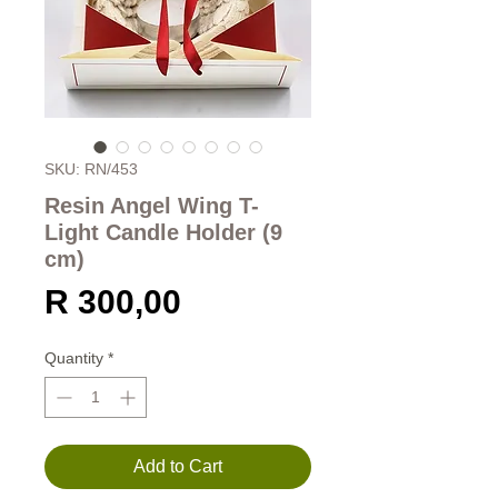
SKU: RN/453
Resin Angel Wing T-
Light Candle Holder (9
cm)
Price
R 300,00
Quantity
*
Add to Cart