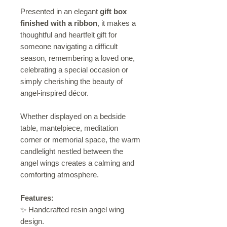
Presented in an elegant
gift box
finished with a ribbon
, it makes a
thoughtful and heartfelt gift for
someone navigating a difficult
season, remembering a loved one,
celebrating a special occasion or
simply cherishing the beauty of
angel-inspired décor.
Whether displayed on a bedside
table, mantelpiece, meditation
corner or memorial space, the warm
candlelight nestled between the
angel wings creates a calming and
comforting atmosphere.
Features:
✨ Handcrafted resin angel wing
design.