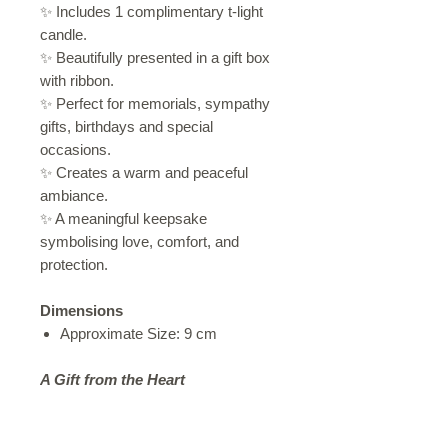
✨ Includes 1 complimentary t-light
candle.
✨ Beautifully presented in a gift box
with ribbon.
✨ Perfect for memorials, sympathy
gifts, birthdays and special
occasions.
✨ Creates a warm and peaceful
ambiance.
✨ A meaningful keepsake
symbolising love, comfort, and
protection.
Dimensions
Approximate Size: 9 cm
A Gift from the Heart
Sometimes words are not enough.
This elegant angel wing candle