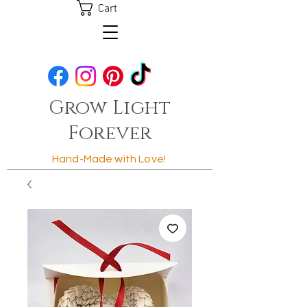
Cart
Grow Light
Forever
Hand-Made with Love!