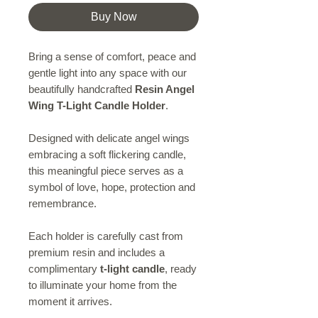
Buy Now
Bring a sense of comfort, peace and
gentle light into any space with our
beautifully handcrafted
Resin Angel
Wing T-Light Candle Holder
.
Designed with delicate angel wings
embracing a soft flickering candle,
this meaningful piece serves as a
symbol of love, hope, protection and
remembrance.
Each holder is carefully cast from
premium resin and includes a
complimentary
t-light candle
, ready
to illuminate your home from the
moment it arrives.